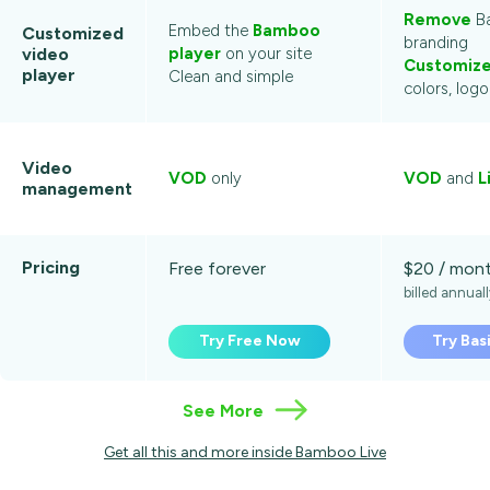
Remove
B
Embed the
Bamboo
Customized
branding
video
player
on your site
Customiz
player
Clean and simple
colors, log
Video
VOD
only
VOD
and
L
management
Pricing
Free forever
$20 / mon
billed annual
Try Free Now
Try Bas
See More
Get all this and more inside Bamboo Live