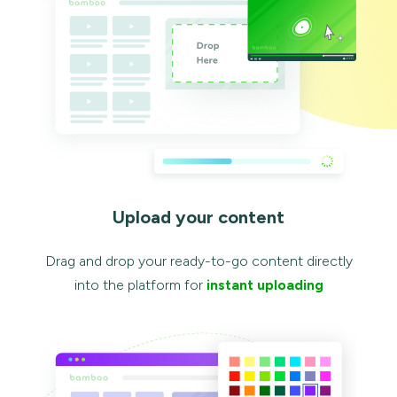
Upload your content
Drag and drop your ready-to-go content directly
into the platform for
instant uploading