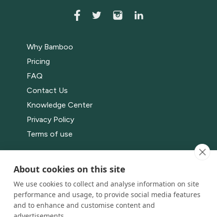
Why Bamboo
Pricing
FAQ
Contact Us
Knowledge Center
Privacy Policy
Terms of use
Bamboo Events
About cookies on this site
App
We use cookies to collect and analyse information on site
Live
performance and usage, to provide social media features
Channels
and to enhance and customise content and
advertisements.