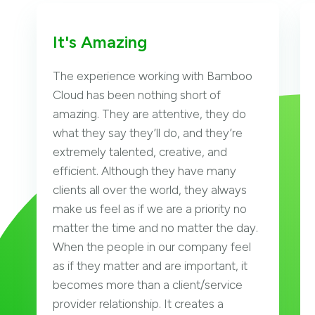
It's Amazing
The experience working with Bamboo
Cloud has been nothing short of
amazing. They are attentive, they do
what they say they’ll do, and they’re
extremely talented, creative, and
efficient. Although they have many
clients all over the world, they always
make us feel as if we are a priority no
matter the time and no matter the day.
When the people in our company feel
as if they matter and are important, it
becomes more than a client/service
provider relationship. It creates a