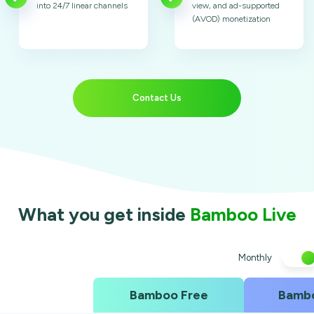
into 24/7 linear channels
view, and ad-supported
(AVOD) monetization
Contact Us
What you get inside
Bamboo Live
Monthly
Bamboo Free
Bambo