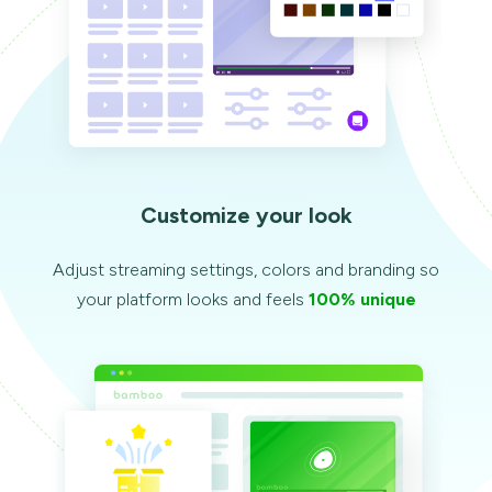
Customize your look
Adjust streaming settings, colors and branding so
your platform looks and feels
100% unique