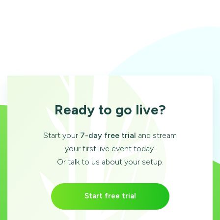
Ready to go live?
Start your
7-day free trial
and stream
your first live event today.
Or talk to us about your setup.
Start free trial