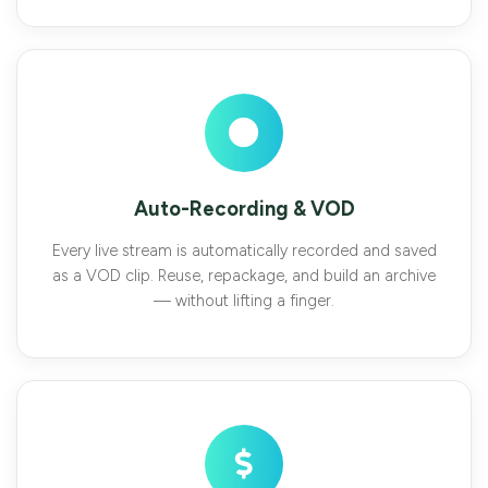
Auto-Recording & VOD
Every live stream is automatically recorded and saved
as a VOD clip. Reuse, repackage, and build an archive
— without lifting a finger.