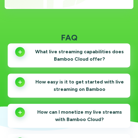
FAQ
What live streaming capabilities does
Bamboo Cloud offer?
How easy is it to get started with live
streaming on Bamboo
How can I monetize my live streams
with Bamboo Cloud?