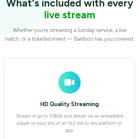
What's included with every
live stream
Whether you're streaming a Sunday service, a live
match, or a ticketed event — Bamboo has you covered.
HD Quality Streaming
Stream in up to 1080p and deliver via an embedded
player on your site or an HLS link to any platform or
app.