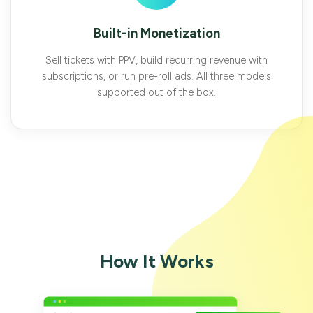
Built-in Monetization
Sell tickets with PPV, build recurring revenue with
subscriptions, or run pre-roll ads. All three models
supported out of the box.
How It Works