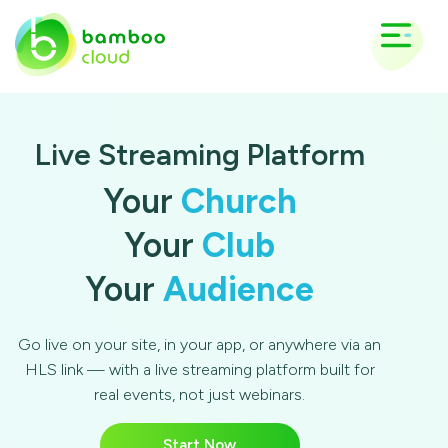
Live Streaming Platform
Your
Church
Your
Club
Your
Audience
Go live on your site, in your app, or anywhere via an
HLS link — with a live streaming platform built for
real events, not just webinars.
Start Now