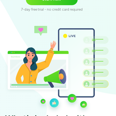
7-day free trial - no credit card required