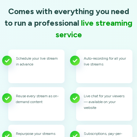
Comes with everything you need
to run a professional
live streaming
service
Schedule your live stream
Auto-recording for all your
in advance
live streams
Reuse every stream as on-
Live chat for your viewers
demand content
— available on your
website
Repurpose your streams
Subscriptions, pay-per-