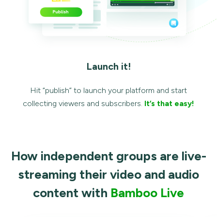
Launch it!
Hit “publish” to launch your platform and start
collecting viewers and subscribers.
It’s that easy!
How independent groups are live-
streaming their video and audio
content with
Bamboo Live