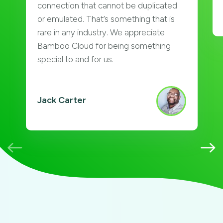
connection that cannot be duplicated
or emulated. That’s something that is
rare in any industry. We appreciate
Bamboo Cloud for being something
special to and for us.
Jack Carter