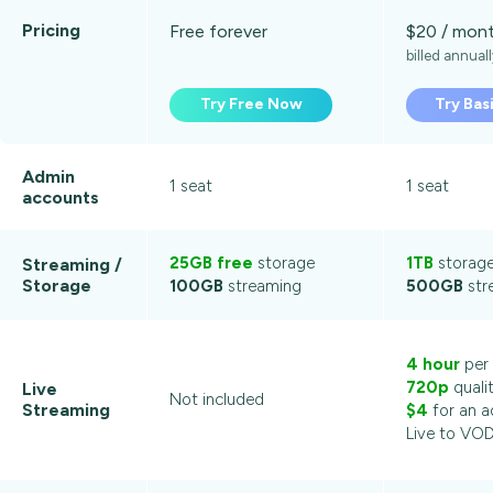
Pricing
Free forever
$20 / mon
billed annual
Try Free Now
Try Bas
Admin
1 seat
1 seat
accounts
25GB free
storage
1TB
storag
Streaming /
Storage
100GB
streaming
500GB
str
4 hour
per
720p
quali
Live
Not included
Streaming
$4
for an a
Live to VO