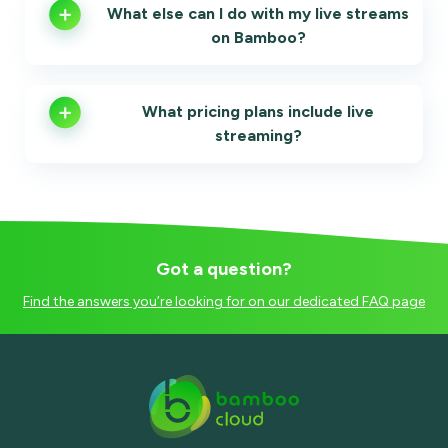
What else can I do with my live streams
on Bamboo?
What pricing plans include live
streaming?
Got a question?
Find the answers you’re looking for on our dedicated FAQ page