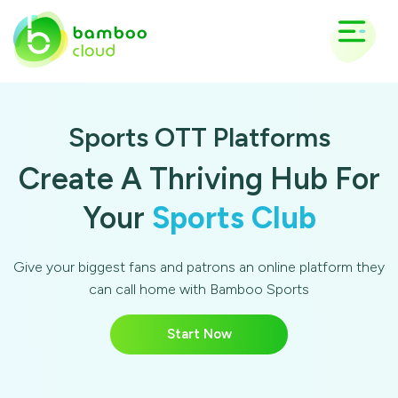
Sports OTT Platforms
Create A Thriving Hub For
Your
Sports Club
Give your biggest fans and patrons an online platform they
can call home with Bamboo Sports
Start Now