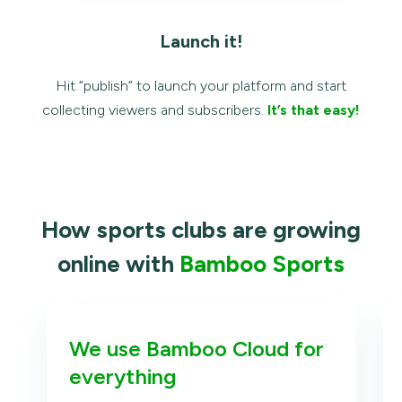
Launch it!
Hit “publish” to launch your platform and start
collecting viewers and subscribers.
It’s that easy!
How sports clubs are growing
online with
Bamboo Sports
We use Bamboo Cloud for
everything