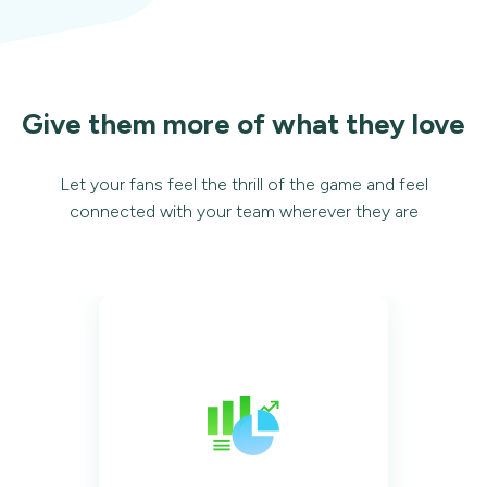
Give them more of what they love
Let your fans feel the thrill of the game and feel
connected with your team wherever they are