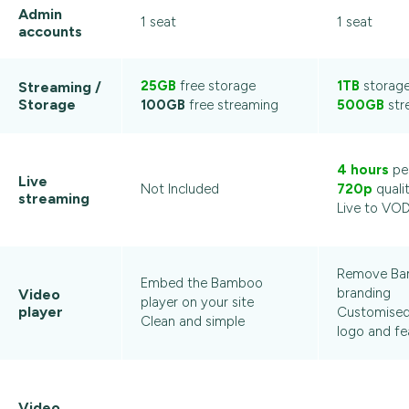
Admin
1 seat
1 seat
accounts
25GB
free storage
1TB
storag
Streaming /
Storage
100GB
free streaming
500GB
str
4 hours
pe
Live
Not Included
720p
quali
streaming
Live to VO
Remove B
Embed the Bamboo
branding
Video
player on your site
player
Customised 
Clean and simple
logo and fe
Video