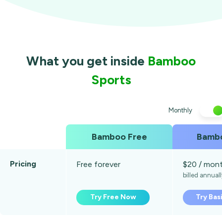
What you get inside
Bamboo
Sports
Monthly
Bamboo Free
Bambo
Pricing
Free forever
$20 / mon
billed annual
Try Free Now
Try Bas