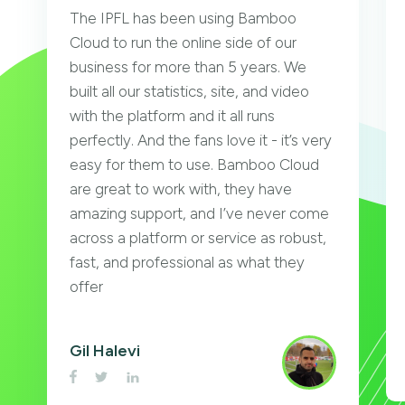
The IPFL has been using Bamboo
Cloud to run the online side of our
business for more than 5 years. We
built all our statistics, site, and video
with the platform and it all runs
perfectly. And the fans love it - it’s very
easy for them to use. Bamboo Cloud
are great to work with, they have
amazing support, and I’ve never come
across a platform or service as robust,
fast, and professional as what they
offer
Gil Halevi