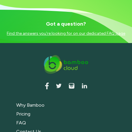
Got a question?
Find the answers you’re looking for on our dedicated FAQ page
Why Bamboo
Pricing
FAQ
Contact Us