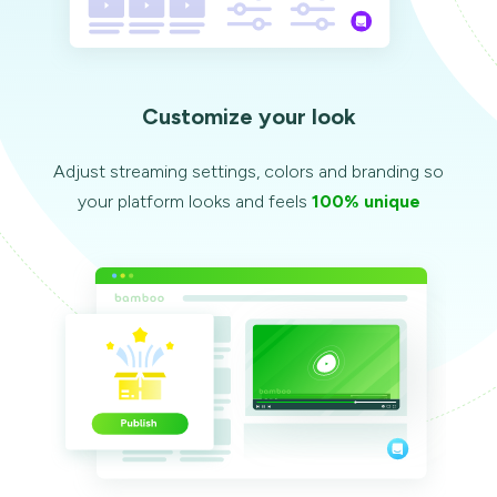
Customize your look
Adjust streaming settings, colors and branding so
your platform looks and feels
100% unique