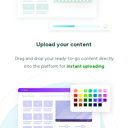
Upload your content
Drag and drop your ready-to-go content directly
into the platform for
instant uploading