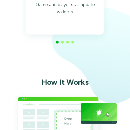
Game and player stat update
widgets
How It Works