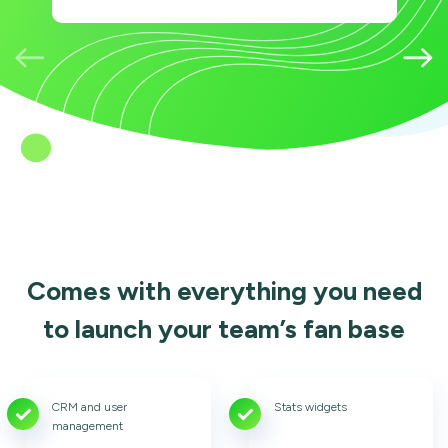
Comes with everything you need
to launch your team’s fan base
CRM and user
Stats widgets
management