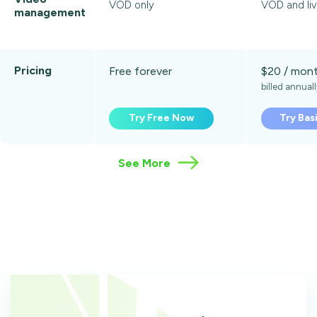
VOD only
VOD and liv
management
Pricing
Free forever
$20 / mon
billed annual
Try Free Now
Try Bas
See More