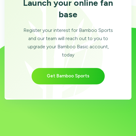
Launch your online fan
base
Register your interest for Bamboo Sports
and our team will reach out to you to
upgrade your Bamboo Basic account,
today
Get Bamboo Sports