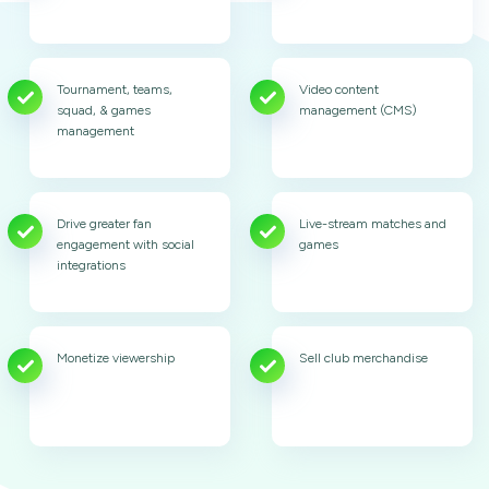
Tournament, teams,
Video content
squad, & games
management (CMS)
management
Drive greater fan
Live-stream matches and
engagement with social
games
integrations
Monetize viewership
Sell club merchandise