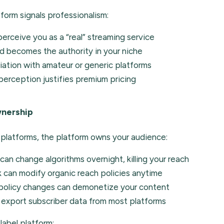
form signals professionalism:
erceive you as a “real” streaming service
d becomes the authority in your niche
ation with amateur or generic platforms
erception justifies premium pricing
nership
 platforms, the platform owns your audience:
an change algorithms overnight, killing your reach
can modify organic reach policies anytime
 policy changes can demonetize your content
 export subscriber data from most platforms
label platform: