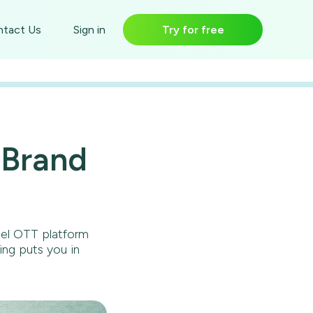
Try for free
tact Us
Sign in
 Brand
bel OTT platform
ing puts you in