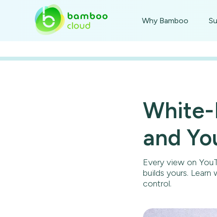
Why Bamboo
Su
White-
and Yo
Every view on YouT
builds yours. Learn
control.