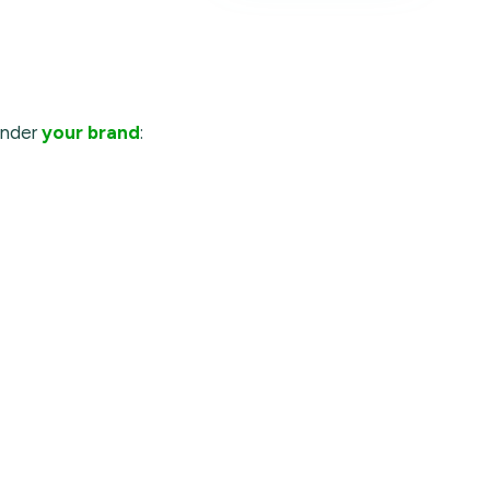
under
your brand
: