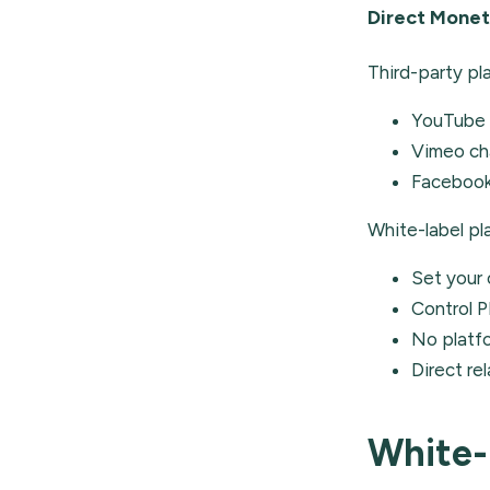
Direct Monet
Third-party pl
YouTube 
Vimeo ch
Facebook 
White-label pl
Set your 
Control P
No platf
Direct re
White-