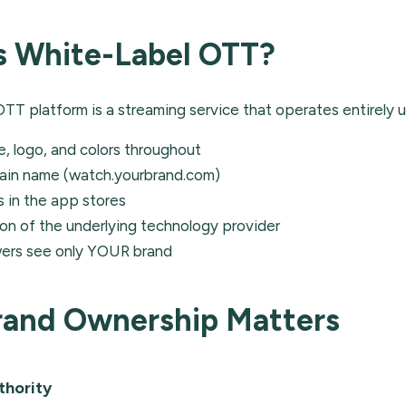
s White-Label OTT?
OTT platform is a streaming service that operates entirely 
, logo, and colors throughout
ain name (watch.yourbrand.com)
 in the app stores
n of the underlying technology provider
wers see only YOUR brand
and Ownership Matters
thority