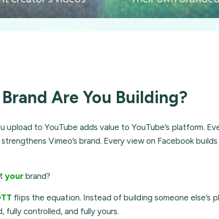
Brand Are You Building?
u upload to YouTube adds value to YouTube’s platform. Eve
strengthens Vimeo’s brand. Every view on Facebook builds
ut
your
brand?
OTT
flips the equation. Instead of building someone else’s p
 fully controlled, and fully yours.