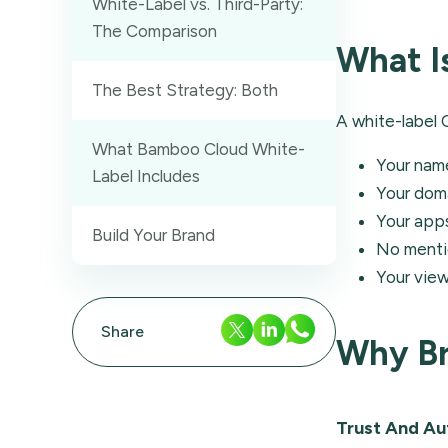
White-Label vs. Third-Party:
The Comparison
What I
The Best Strategy: Both
A white-label 
What Bamboo Cloud White-
Your name
Label Includes
Your dom
Your apps
Build Your Brand
No mentio
Your vie
Share
Why Br
Trust And Au