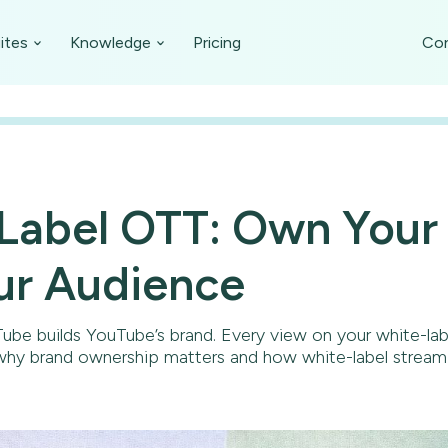
ites
Knowledge
Pricing
Con
Label OTT: Own Your
ur Audience
ube builds YouTube’s brand. Every view on your white-la
 why brand ownership matters and how white-label stream