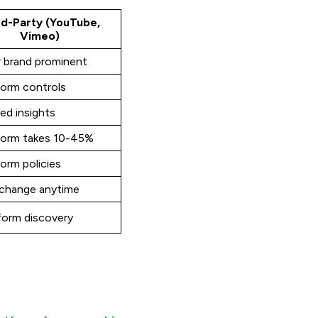
rd-Party (YouTube,
Vimeo)
r brand prominent
form controls
ed insights
form takes 10-45%
orm policies
change anytime
form discovery