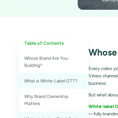
Table of Contents
Whose 
Whose Brand Are You
Building?
Every video yo
Vimeo channel 
What is White-Label OTT?
business.
But what abo
Why Brand Ownership
Matters
White-label 
—fully branded,