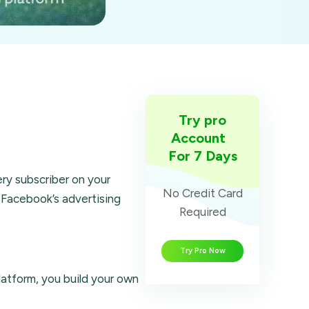
Try pro
Account
For 7 Days
ry subscriber on your
No Credit Card
 Facebook’s advertising
Required
Try Pro Now
latform, you build your own