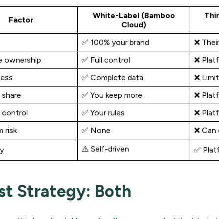
White-Label (Bamboo
Thi
Factor
Cloud)
✅ 100% your brand
❌ Thei
e ownership
✅ Full control
❌ Plat
cess
✅ Complete data
❌ Limit
 share
✅ You keep more
❌ Plat
 control
✅ Your rules
❌ Platf
 risk
✅ None
❌ Can 
⚠️ Self-driven
ry
✅ Plat
st Strategy: Both