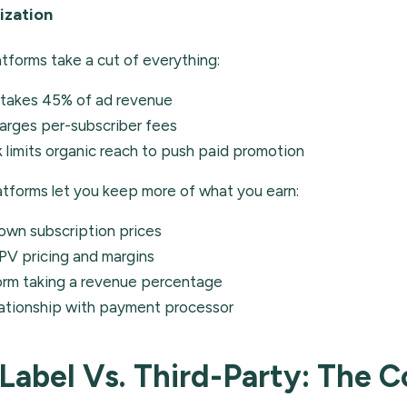
ization
atforms take a cut of everything:
takes 45% of ad revenue
arges per-subscriber fees
limits organic reach to push paid promotion
atforms let you keep more of what you earn:
own subscription prices
PV pricing and margins
orm taking a revenue percentage
lationship with payment processor
Label Vs. Third-Party: The 