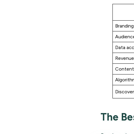
Branding
Audienc
Data ac
Revenue
Content
Algorithm
Discove
The Be