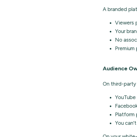
A branded plat
Viewers p
Your bran
No associ
Premium p
Audience Ow
On third-party
YouTube c
Facebook 
Platform
You can’t
On your white-