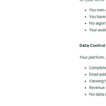
You own e
You have 
No algor
Your audi
Data Control
Your platform, 
Complete
Email add
Viewing 
Revenue 
No data s