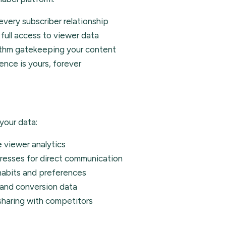
very subscriber relationship
full access to viewer data
ithm gatekeeping your content
ence is yours, forever
your data:
 viewer analytics
resses for direct communication
habits and preferences
and conversion data
haring with competitors