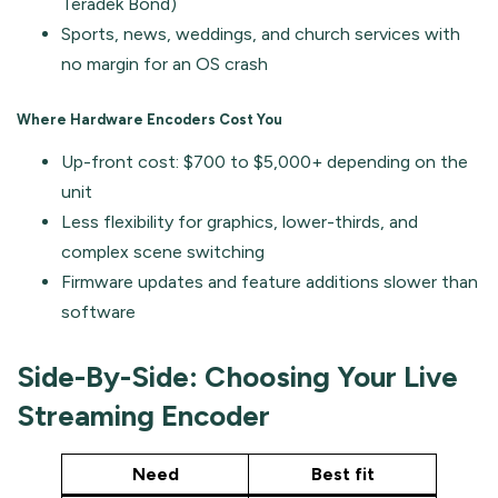
Teradek Bond)
Sports, news, weddings, and church services with
no margin for an OS crash
Where Hardware Encoders Cost You
Up-front cost: $700 to $5,000+ depending on the
unit
Less flexibility for graphics, lower-thirds, and
complex scene switching
Firmware updates and feature additions slower than
software
Side-By-Side: Choosing Your Live
Streaming Encoder
Need
Best fit