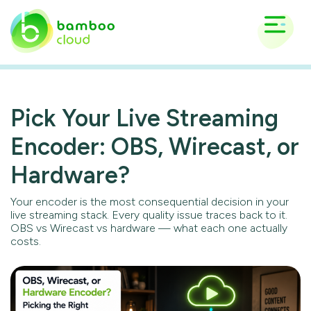
Pick Your Live Streaming
Encoder: OBS, Wirecast, or
Hardware?
Your encoder is the most consequential decision in your
live streaming stack. Every quality issue traces back to it.
OBS vs Wirecast vs hardware — what each one actually
costs.