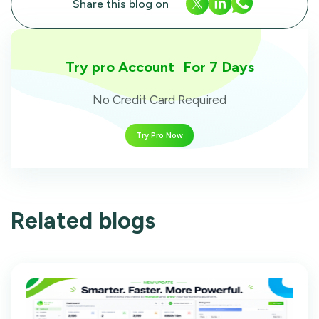
Share this blog on
Try pro Account For 7 Days
No Credit Card Required
Try Pro Now
Related blogs