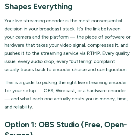
Shapes Everything
Your live streaming encoder is the most consequential
decision in your broadcast stack. It’s the link between
your camera and the platform — the piece of software or
hardware that takes your video signal, compresses it, and
pushes it to the streaming service via RTMP. Every quality
issue, every audio drop, every “buffering” complaint
usually traces back to encoder choice and configuration.
This is a guide to picking the right live streaming encoder
for your setup — OBS, Wirecast, or a hardware encoder
— and what each one actually costs you in money, time,
and reliability.
Option 1: OBS Studio (Free, Open-