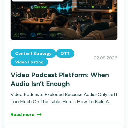
Content Strategy
OTT
02.08.2026
Video Hosting
Video Podcast Platform: When
Audio Isn’t Enough
Video Podcasts Exploded Because Audio-Only Left
Too Much On The Table. Here's How To Build A
Video Podcast Platform With Structure,
Read more
Distribution, And Multiple Revenue Streams.