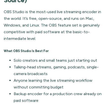
Source)
OBS Studio is the most-used live streaming encoder in
the world. It’s free, open-source, and runs on Mac,
Windows, and Linux. The OBS feature set is genuinely
competitive with paid software at the basic-to-
intermediate level.
What OBS Studio Is Best For
Solo creators and small teams just starting out
Talking-head streams, gaming, podcasts, single-
camera broadcasts
Anyone learning the live streaming workflow
without committing budget
Backup encoder for a production crew already on
paid software