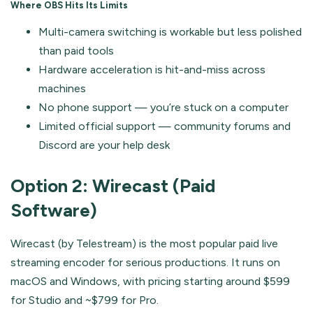
Where OBS Hits Its Limits
Multi-camera switching is workable but less polished
than paid tools
Hardware acceleration is hit-and-miss across
machines
No phone support — you’re stuck on a computer
Limited official support — community forums and
Discord are your help desk
Option 2: Wirecast (Paid
Software)
Wirecast (by Telestream) is the most popular paid live
streaming encoder for serious productions. It runs on
macOS and Windows, with pricing starting around $599
for Studio and ~$799 for Pro.