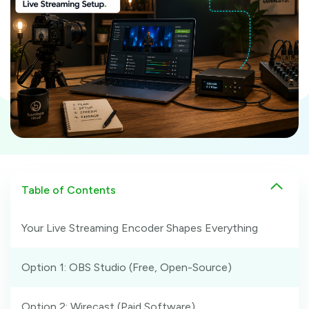
Table of Contents
Your Live Streaming Encoder Shapes Everything
Option 1: OBS Studio (Free, Open-Source)
Option 2: Wirecast (Paid Software)