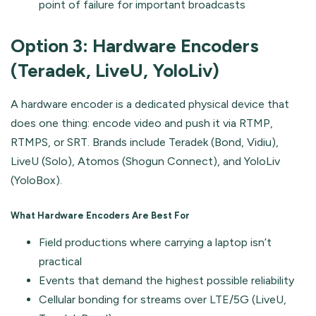
point of failure for important broadcasts
Option 3: Hardware Encoders
(Teradek, LiveU, YoloLiv)
A hardware encoder is a dedicated physical device that
does one thing: encode video and push it via RTMP,
RTMPS, or SRT. Brands include Teradek (Bond, Vidiu),
LiveU (Solo), Atomos (Shogun Connect), and YoloLiv
(YoloBox).
What Hardware Encoders Are Best For
Field productions where carrying a laptop isn’t
practical
Events that demand the highest possible reliability
Cellular bonding for streams over LTE/5G (LiveU,