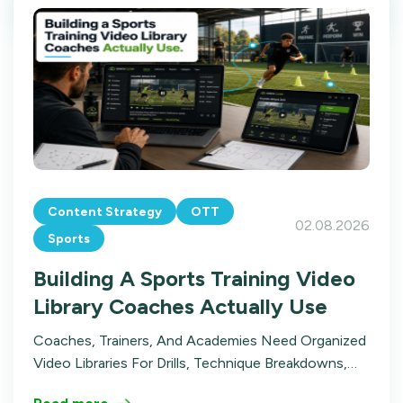
Content Strategy
OTT
02.08.2026
Sports
Building A Sports Training Video
Library Coaches Actually Use
Coaches, Trainers, And Academies Need Organized
Video Libraries For Drills, Technique Breakdowns,
And Film Review. Here's How To Build A Sports