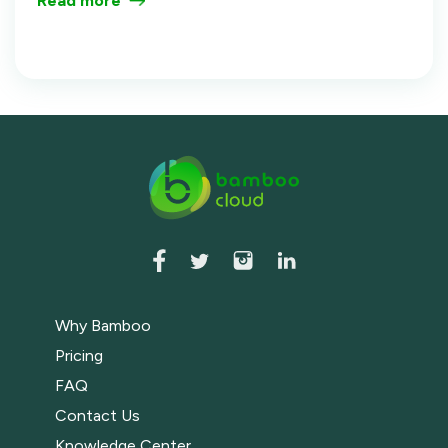
Read more
Training Video Library That Gets Used.
Why Bamboo
Pricing
FAQ
Contact Us
Knowledge Center