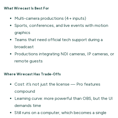
What Wirecast Is Best For
Multi-camera productions (4+ inputs)
Sports, conferences, and live events with motion
graphics
Teams that need official tech support during a
broadcast
Productions integrating NDI cameras, IP cameras, or
remote guests
Where Wirecast Has Trade-Offs
Cost: it’s not just the license — Pro features
compound
Learning curve: more powerful than OBS, but the UI
demands time
Still runs on a computer, which becomes a single