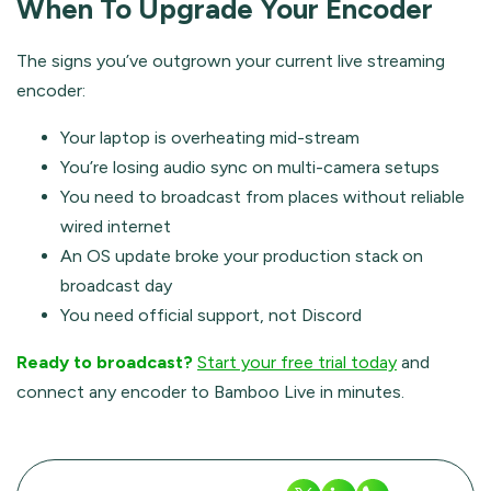
When To Upgrade Your Encoder
The signs you’ve outgrown your current live streaming
encoder:
Your laptop is overheating mid-stream
You’re losing audio sync on multi-camera setups
You need to broadcast from places without reliable
wired internet
An OS update broke your production stack on
broadcast day
You need official support, not Discord
Ready to broadcast?
Start your free trial today
and
connect any encoder to Bamboo Live in minutes.