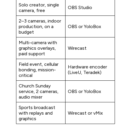
Solo creator, single
OBS Studio
camera, free
2–3 cameras, indoor
production, on a
OBS or YoloBox
budget
Multi-camera with
graphics overlays,
Wirecast
paid support
Field event, cellular
Hardware encoder
bonding, mission-
(LiveU, Teradek)
critical
Church Sunday
service, 2 cameras,
OBS or YoloBox
audio mixer
Sports broadcast
with replays and
Wirecast or vMix
graphics