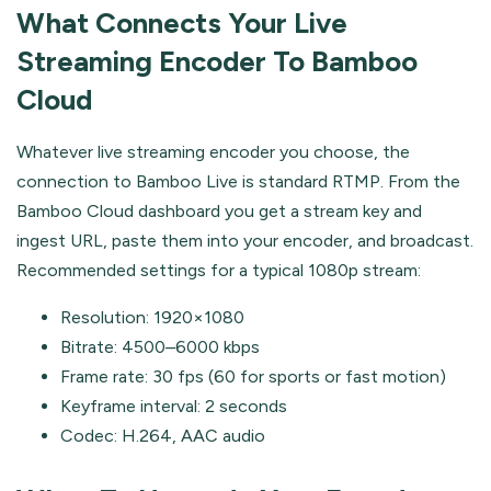
What Connects Your Live
Streaming Encoder To Bamboo
Cloud
Whatever live streaming encoder you choose, the
connection to Bamboo Live is standard RTMP. From the
Bamboo Cloud dashboard you get a stream key and
ingest URL, paste them into your encoder, and broadcast.
Recommended settings for a typical 1080p stream:
Resolution: 1920×1080
Bitrate: 4500–6000 kbps
Frame rate: 30 fps (60 for sports or fast motion)
Keyframe interval: 2 seconds
Codec: H.264, AAC audio