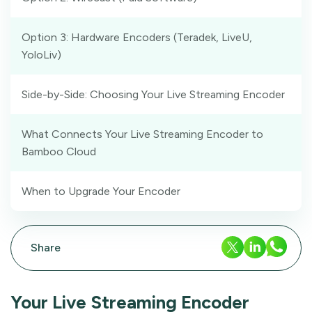
Option 3: Hardware Encoders (Teradek, LiveU,
YoloLiv)
Side-by-Side: Choosing Your Live Streaming Encoder
What Connects Your Live Streaming Encoder to
Bamboo Cloud
When to Upgrade Your Encoder
Share
Your Live Streaming Encoder