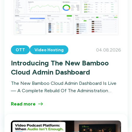
04.08.2026
OTT
Video Hosting
Introducing The New Bamboo
Cloud Admin Dashboard
The New Bamboo Cloud Admin Dashboard Is Live
— A Complete Rebuild Of The Administration
Experience. Here's The Story Of Why We Did It,
Read more
What Changed, And Where It's Going.