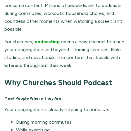
consume content. Millions of people listen to podcasts
during commutes, workouts, household chores, and
countless other moments when watching a screen isn’t
possible.
For churches,
podcasting
opens a new channel to reach
your congregation and beyond—turning sermons, Bible
studies, and devotionals into content that travels with
listeners throughout their week.
Why Churches Should Podcast
Meet People Where They Are
Your congregation is already listening to podcasts:
During morning commutes
While exercising