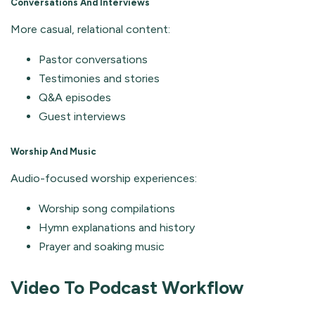
Conversations And Interviews
More casual, relational content:
Pastor conversations
Testimonies and stories
Q&A episodes
Guest interviews
Worship And Music
Audio-focused worship experiences:
Worship song compilations
Hymn explanations and history
Prayer and soaking music
Video To Podcast Workflow