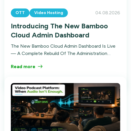
04.08.2026
OTT
Video Hosting
Introducing The New Bamboo
Cloud Admin Dashboard
The New Bamboo Cloud Admin Dashboard Is Live
— A Complete Rebuild Of The Administration
Experience. Here's The Story Of Why We Did It,
Read more
What Changed, And Where It's Going.