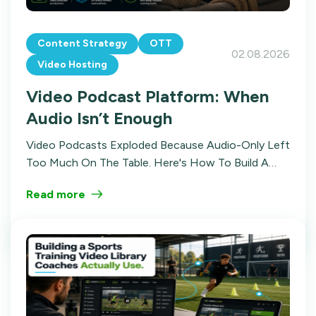
Content Strategy
OTT
02.08.2026
Video Hosting
Video Podcast Platform: When
Audio Isn’t Enough
Video Podcasts Exploded Because Audio-Only Left
Too Much On The Table. Here's How To Build A
Video Podcast Platform With Structure,
Read more
Distribution, And Multiple Revenue Streams.