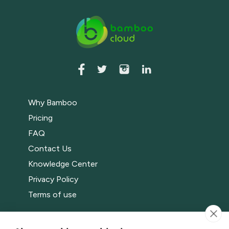
Why Bamboo
Pricing
FAQ
Contact Us
Knowledge Center
Privacy Policy
Terms of use
Bamboo Events