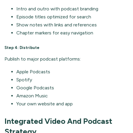
Intro and outro with podcast branding
Episode titles optimized for search
Show notes with links and references
Chapter markers for easy navigation
Step 4: Distribute
Publish to major podcast platforms:
Apple Podcasts
Spotify
Google Podcasts
Amazon Music
Your own website and app
Integrated Video And Podcast
Strategy