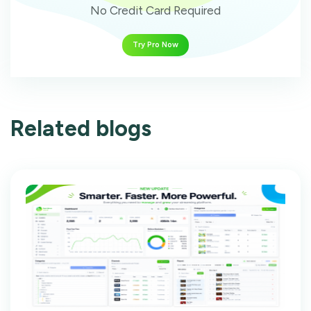
No Credit Card Required
Try Pro Now
Related blogs