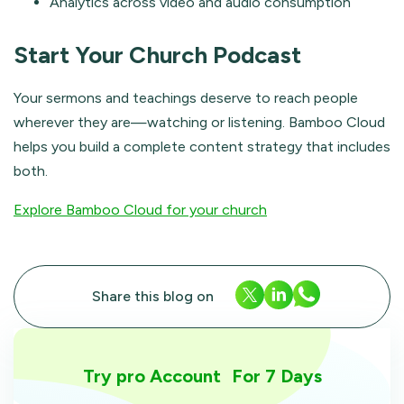
Analytics across video and audio consumption
Start Your Church Podcast
Your sermons and teachings deserve to reach people
wherever they are—watching or listening. Bamboo Cloud
helps you build a complete content strategy that includes
both.
Explore Bamboo Cloud for your church
Share this blog on
Try pro Account For 7 Days