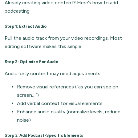
Already creating video content? Here’s how to add
podcasting:
Step 1: Extract Audio
Pull the audio track from your video recordings. Most
editing software makes this simple.
Step 2: Optimize For Audio
Audio-only content may need adjustments:
Remove visual references (“as you can see on
screen…”)
Add verbal context for visual elements
Enhance audio quality (normalize levels, reduce
noise)
Step 3: Add Podcast-Specific Elements