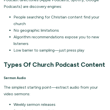
Podcasts) are discovery engines:
People searching for Christian content find your
church
No geographic limitations
Algorithm recommendations expose you to new
listeners
Low barrier to sampling—just press play
Types Of Church Podcast Content
Sermon Audio
The simplest starting point—extract audio from your
video sermons:
Weekly sermon releases