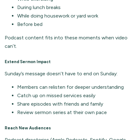
During lunch breaks
While doing housework or yard work
Before bed
Podcast content fits into these moments when video
can’t.
Extend Sermon Impact
Sunday’s message doesn’t have to end on Sunday:
Members can relisten for deeper understanding
Catch up on missed services easily
Share episodes with friends and family
Review sermon series at their own pace
Reach New Audiences
Podcast directories (Apple Podcasts, Spotify, Google