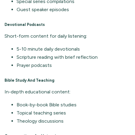
Special series compilations
Guest speaker episodes
Devotional Podcasts
Short-form content for daily listening:
5-10 minute daily devotionals
Scripture reading with brief reflection
Prayer podcasts
Bible Study And Teaching
In-depth educational content:
Book-by-book Bible studies
Topical teaching series
Theology discussions