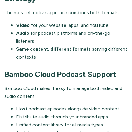
The most effective approach combines both formats:
Video
for your website, apps, and YouTube
Audio
for podcast platforms and on-the-go
listeners
Same content, different formats
serving different
contexts
Bamboo Cloud Podcast Support
Bamboo Cloud makes it easy to manage both video and
audio content:
Host podcast episodes alongside video content
Distribute audio through your branded apps
Unified content library for all media types