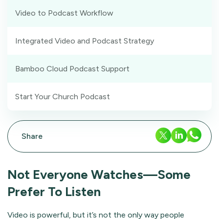
Video to Podcast Workflow
Integrated Video and Podcast Strategy
Bamboo Cloud Podcast Support
Start Your Church Podcast
Share
Not Everyone Watches—Some
Prefer To Listen
Video is powerful, but it’s not the only way people