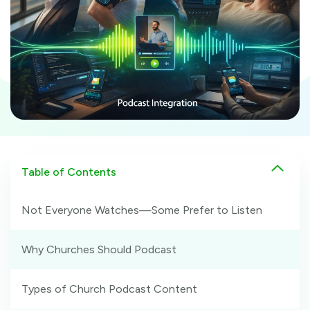
Table of Contents
Not Everyone Watches—Some Prefer to Listen
Why Churches Should Podcast
Types of Church Podcast Content