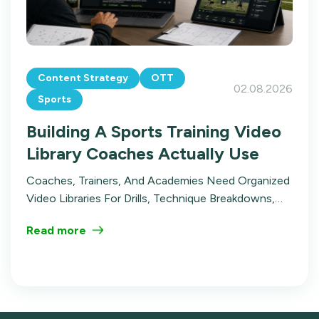
Content Strategy
OTT
02.08.2026
Sports
Building A Sports Training Video
Library Coaches Actually Use
Coaches, Trainers, And Academies Need Organized
Video Libraries For Drills, Technique Breakdowns,
And Film Review. Here's How To Build A Sports
Read more
Training Video Library That Gets Used.