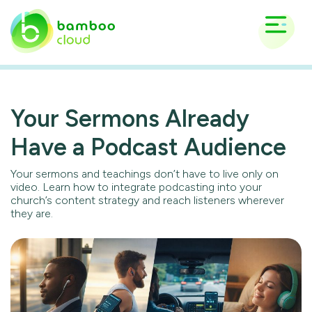
Your Sermons Already
Have a Podcast Audience
Your sermons and teachings don’t have to live only on
video. Learn how to integrate podcasting into your
church’s content strategy and reach listeners wherever
they are.